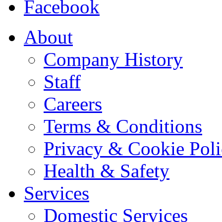
Facebook
About
Company History
Staff
Careers
Terms & Conditions
Privacy & Cookie Pol
Health & Safety
Services
Domestic Services