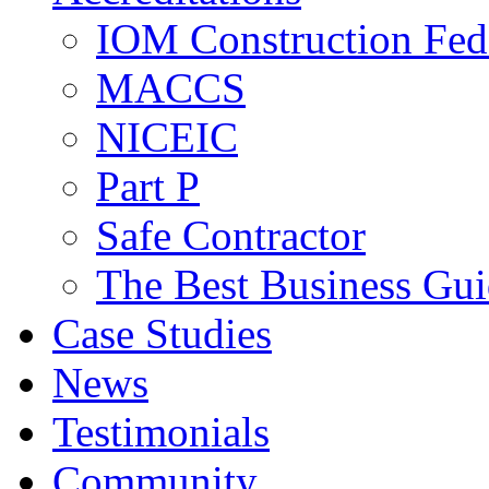
IOM Construction Fed
MACCS
NICEIC
Part P
Safe Contractor
The Best Business Gu
Case Studies
News
Testimonials
Community