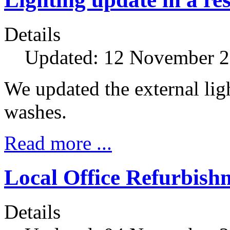
Details
Updated: 12 November 
We updated the external li
washes.
Read more ...
Local Office Refurbish
Details