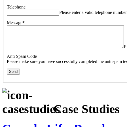
Telephone
Please enter a valid telephone number
Message
*
P
Anti Spam Code
Please make sure you have successfully completed the anti spam tes
Case Studies