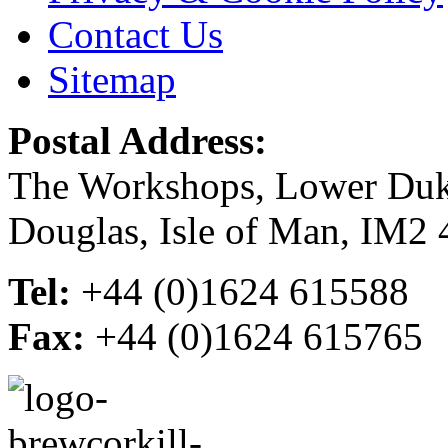
Contact Us
Sitemap
Postal Address:
The Workshops, Lower Du
Douglas, Isle of Man, IM2
Tel:
+44 (0)1624 615588
Fax:
+44 (0)1624 615765