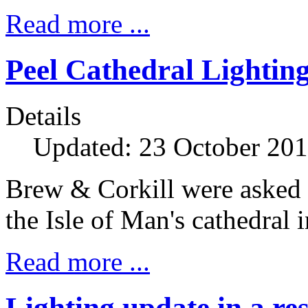
Read more ...
Peel Cathedral Lightin
Details
Updated: 23 October 20
Brew & Corkill were asked t
the Isle of Man's cathedral i
Read more ...
Lighting update in a re