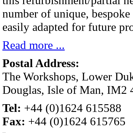
this refurbishment/partial n
number of unique, bespoke 
easily adapted for future pro
Read more ...
Postal Address:
The Workshops, Lower Du
Douglas, Isle of Man, IM2
Tel:
+44 (0)1624 615588
Fax:
+44 (0)1624 615765