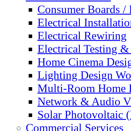
Consumer Boards / 
Electrical Installati
Electrical Rewiring
Electrical Testing &
Home Cinema Desig
Lighting Design Wo
Multi-Room Home E
Network & Audio Vi
Solar Photovoltaic 
Commercial Services