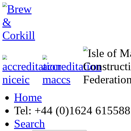
Home
Tel: +44 (0)1624 615588
Search