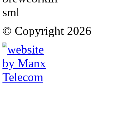
© Copyright 2026