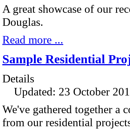
A great showcase of our rec
Douglas.
Read more ...
Sample Residential Proj
Details
Updated: 23 October 20
We've gathered together a c
from our residential project