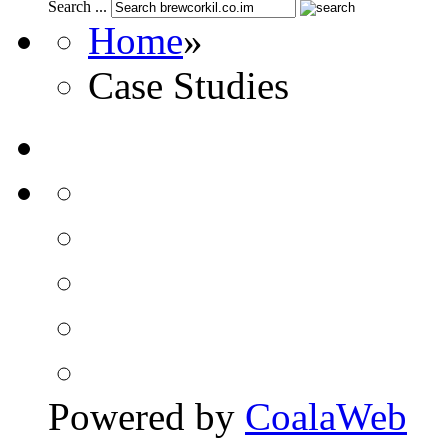
Search ...
Home
»
Case Studies
Powered by
CoalaWeb