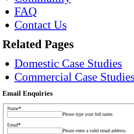
FAQ
Contact Us
Related Pages
Domestic Case Studies
Commercial Case Studie
Email Enquiries
Name
*
Please type your full name.
Email
*
Please enter a valid email address.