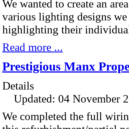
We wanted to create an are
various lighting designs we 
highlighting their individua
Read more ...
Prestigious Manx Prope
Details
Updated: 04 November 
We completed the full wiring