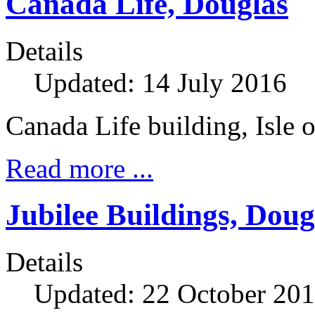
Canada Life, Douglas
Details
Updated: 14 July 2016
Canada Life building, Isle
Read more ...
Jubilee Buildings, Doug
Details
Updated: 22 October 20