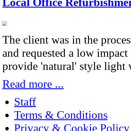
Local Office Refurbishme
The client was in the proces
and requested a low impact
provide 'natural' style light
Read more ...
Staff
Terms & Conditions
Privacy & Cookie Policy