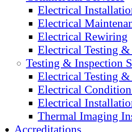
Electrical Installati
Electrical Maintena
Electrical Rewiring
Electrical Testing &
Testing & Inspection S
Electrical Testing &
Electrical Conditio
Electrical Installati
Thermal Imaging In
Accreditations