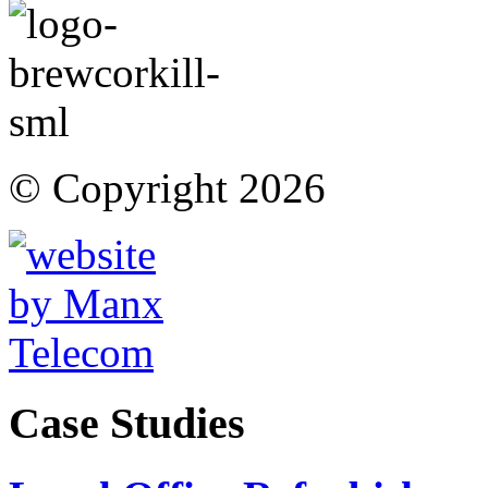
© Copyright 2026
Case Studies