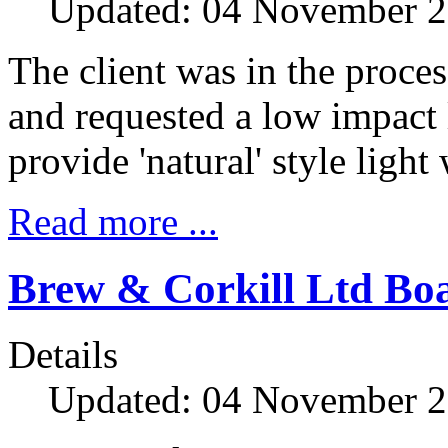
Updated: 04 November 
The client was in the proces
and requested a low impact
provide 'natural' style light
Read more ...
Brew & Corkill Ltd B
Details
Updated: 04 November 