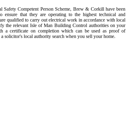
cal Safety Competent Person Scheme, Brew & Corkill have been
o ensure that they are operating to the highest technical and
are qualified to carry out electrical work in accordance with local
fy the relevant Isle of Man Building Control authorities on your
th a certificate on completion which can be used as proof of
 a solicitor's local authority search when you sell your home.