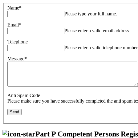
Name
*
Please type your full name.
Email
*
Please enter a valid email address.
Telephone
Please enter a valid telephone number
Message
*
Anti Spam Code
Please make sure you have successfully completed the anti spam tes
Part P Competent Persons Regis