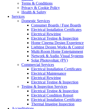
Terms & Conditions
Privacy & Cookie Policy
Health & Safety
Services
Domestic Services
Consumer Boards / Fuse Boards
Electrical Installation Certificates
Electrical Rewiring
Electrical Testing & Inspection
Home Cinema Design Experience
Lighting Design Works & Control
Multi-Room Home Entertainment
Network & Audio Visual Systems
Solar Photovoltaic (PV)
Commercial Services
Electrical Installation Certificates
Electrical Maintenance
Electrical Rewiring
Electrical Testing & Inspection
Testing & Inspection Services
Electrical Testing & Inspection
Electrical Condition Report
Electrical Installation Certificates
Thermal Imaging Inspection
Accreditations