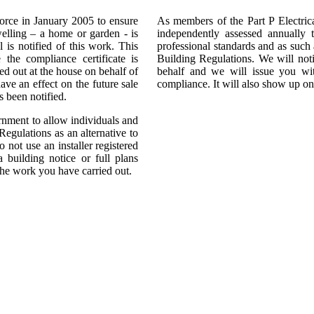
force in January 2005 to ensure
As members of the Part P Electri
dwelling – a home or garden - is
independently assessed annually t
l is notified of this work. This
professional standards and as such 
 the compliance certificate is
Building Regulations. We will noti
ied out at the house on behalf of
behalf and we will issue you wi
ave an effect on the future sale
compliance. It will also show up on
 been notified.
ment to allow individuals and
Regulations as an alternative to
 not use an installer registered
building notice or full plans
the work you have carried out.