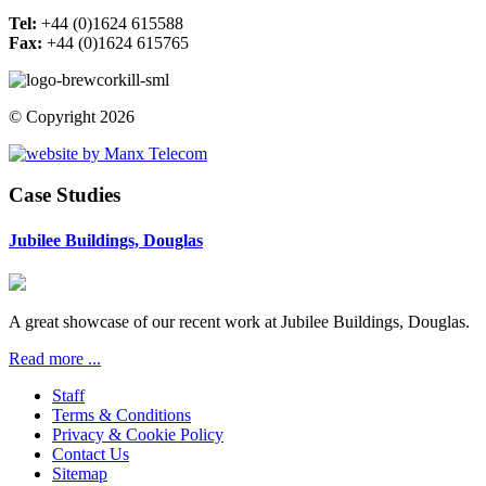
Tel:
+44 (0)1624 615588
Fax:
+44 (0)1624 615765
© Copyright 2026
Case Studies
Jubilee Buildings, Douglas
A great showcase of our recent work at Jubilee Buildings, Douglas.
Read more ...
Staff
Terms & Conditions
Privacy & Cookie Policy
Contact Us
Sitemap