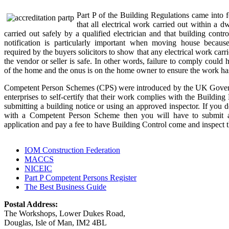
Part P of the Building Regulations came into 
that all electrical work carried out within a 
carried out safely by a qualified electrician and that building contro
notification is particularly important when moving house because
required by the buyers solicitors to show that any electrical work carr
the vendor or seller is safe. In other words, failure to comply could h
of the home and the onus is on the home owner to ensure the work has
Competent Person Schemes (CPS) were introduced by the UK Govern
enterprises to self-certify that their work complies with the Building 
submitting a building notice or using an approved inspector. If you do
with a Competent Person Scheme then you will have to submit a 
application and pay a fee to have Building Control come and inspect 
IOM Construction Federation
MACCS
NICEIC
Part P Competent Persons Register
The Best Business Guide
Postal Address:
The Workshops, Lower Dukes Road,
Douglas, Isle of Man, IM2 4BL