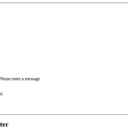
Please enter a message
t.
ter