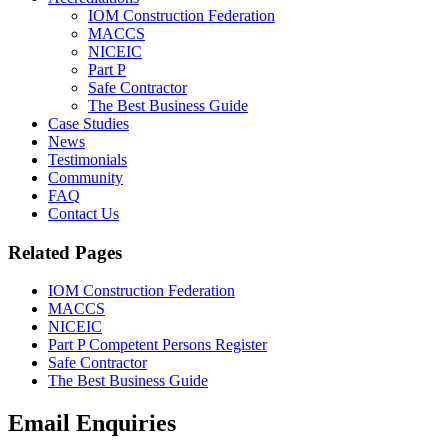
IOM Construction Federation
MACCS
NICEIC
Part P
Safe Contractor
The Best Business Guide
Case Studies
News
Testimonials
Community
FAQ
Contact Us
Related Pages
IOM Construction Federation
MACCS
NICEIC
Part P Competent Persons Register
Safe Contractor
The Best Business Guide
Email Enquiries