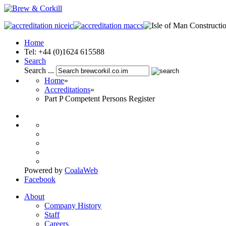
Home
Tel: +44 (0)1624 615588
Search
Search ...
Home
»
Accreditations
»
Part P Competent Persons Register
Powered by
CoalaWeb
Facebook
About
Company History
Staff
Careers